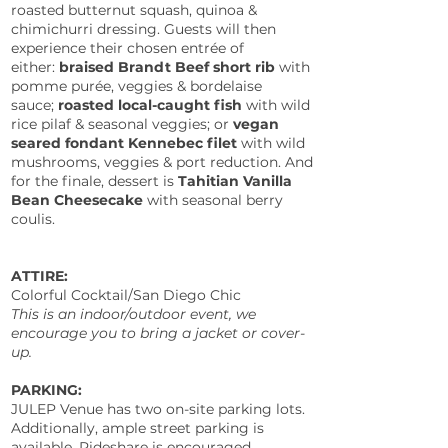
roasted butternut squash, quinoa &
chimichurri dressing. Guests will then
experience their chosen entrée of
either:
braised Brandt Beef short rib
with
pomme purée, veggies & bordelaise
sauce;
roasted local-caught fish
with wild
rice pilaf & seasonal veggies; or
vegan
seared fondant Kennebec filet
with wild
mushrooms, veggies & port reduction. And
for the finale, dessert is
Tahitian Vanilla
Bean Cheesecake
with seasonal berry
coulis.
ATTIRE:
Colorful Cocktail/San Diego Chic
This is an indoor/outdoor event, we
encourage you to bring a jacket or cover-
up.
PARKING:
JULEP Venue has two on-site parking lots.
Additionally, ample street parking is
available.
Rideshare is encouraged.