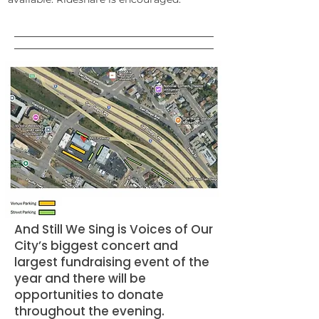
And Still We Sing is Voices of Our
City’s biggest concert and
largest fundraising event of the
year and there will be
opportunities to donate
throughout the evening.