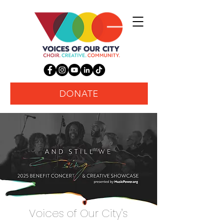
DONATE
Voices of Our City's