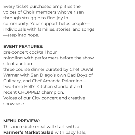
Every ticket purchased amplifies the
voices of Choir members who’ve risen
through struggle to find joy in
community. Your support helps people—
individuals with families, stories, and songs
—step into hope.
EVENT FEATURES:
pre-concert cocktail hour
mingling with performers before the show
silent auction
three course dinner curated by Chef DuVal
Warner with San Diego’s own Bad Boyz of
Culinary, and Chef Amanda Palomino—
two-time Hell’s Kitchen standout and
recent CHOPPED champion.
Voices of our City concert and creative
showcase
MENU PREVIEW:
This incredible meal will start with a
Farmer’s Market Salad
with baby kale,