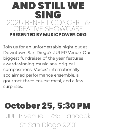
AND STILL WE
SING
2025 BENEFIT CONCERT &
CREATIVE SHOWCASE
PRESENTED BY MUSICPOWER.ORG
Join us for an unforgettable night out at
Downtown San Diego's JULEP Venue. Our
biggest fundraiser of the year features
award-winning musicians, original
compositions, Voices’ internationally
acclaimed performance ensemble, a
gourmet three-course meal, and a few
surprises.
October 25, 5:30 PM
JULEP venue | 1735 Hancock
St. San Diego 92101