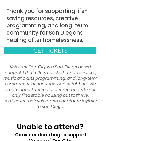
Thank you for supporting life-
saving resources, creative
programming, and long-term
community for San Diegans
healing after homelessness.
GET TICKETS
Voices of Our City is a San-Diego based
nonprofit that offers holistic human services,
music and arts programming, and long-term
community for our unhoused neighbors. We
create opportunities for our members to not
only find stable housing but to thrive,
rediscover their voice, and contribute joyfully
to San Diego.
Unable to attend?
Consider donating to support
Voices of Our City