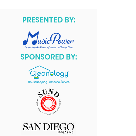
PRESENTED BY:
SPONSORED BY: