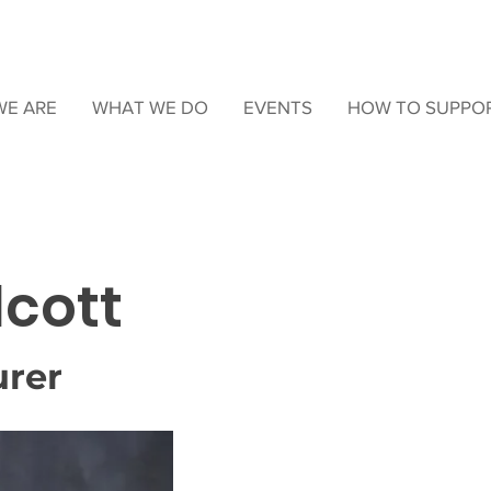
E ARE
WHAT WE DO
EVENTS
HOW TO SUPPO
lcott
urer