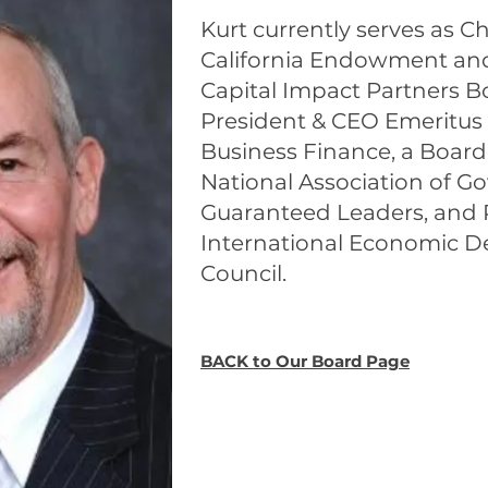
Kurt currently serves as Ch
California Endowment and 
Capital Impact Partners Bo
President & CEO Emeritus
Business Finance, a Boar
National Association of 
Guaranteed Leaders, and P
International Economic 
Council.
BACK to Our Board Page