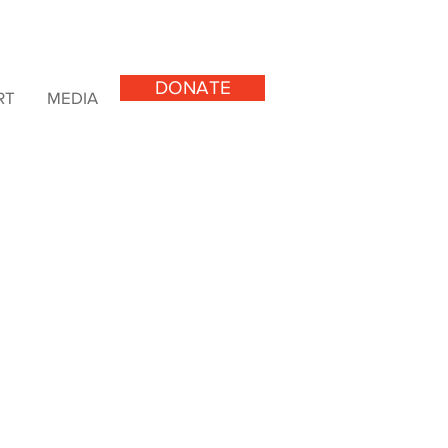
DONATE
RT
MEDIA