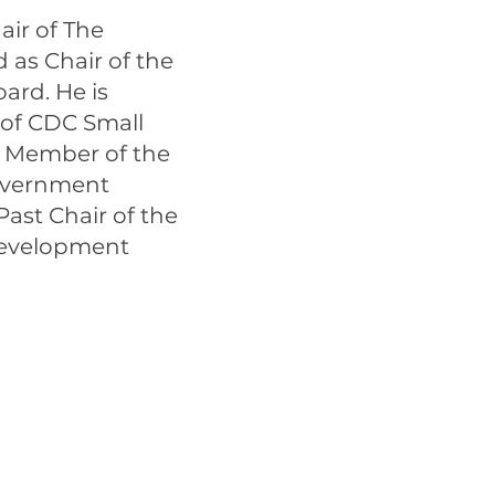
air of The
as Chair of the
ard. He is
 of CDC Small
d Member of the
Government
ast Chair of the
Development