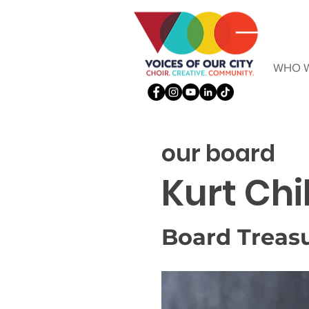
WHO W
our board
Kurt Chi
Board Treas