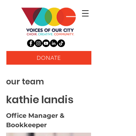
DONATE
our team
kathie landis
Office Manager &
Bookkeeper