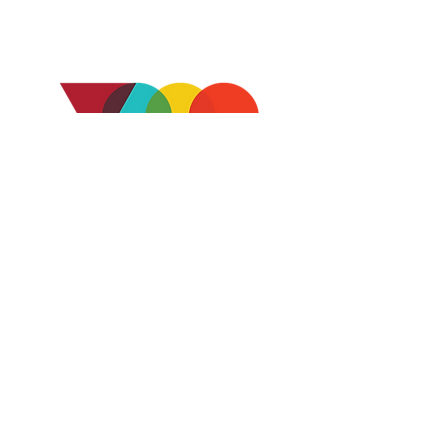
CONTACT US
2728 Sixth Ave
San Diego, CA 92103
Ph:
(619) 738-1232
info@voicesofourcity.org
WHO WE ARE
ABOUT US
OUR BOARD