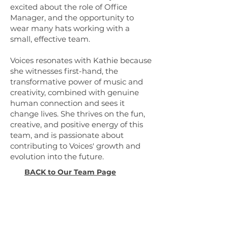
excited about the role of Office
Manager, and the opportunity to
wear many hats working with a
small, effective team.
Voices resonates with Kathie because
she witnesses first-hand, the
transformative power of music and
creativity, combined with genuine
human connection and sees it
change lives. She thrives on the fun,
creative, and positive energy of this
team, and is passionate about
contributing to Voices' growth and
evolution into the future.
BACK to Our Team Page