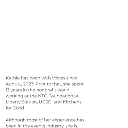
Kathie has been with Voices since
August, 2023. Prior to that, she spent
13 years in the nonprofit world
working at the NTC Foundation at
Liberty Station, UCSD, and Kitchens
for Good.
Although most of her experience has
been in the events industry, she is